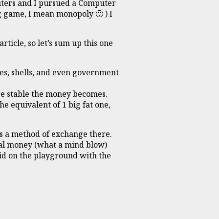
puters and I pursued a Computer
g game, I mean monopoly 🙂 ) I
rticle, so let’s sum up this one
es, shells, and even government
re stable the money becomes.
e equivalent of 1 big fat one,
e’s a method of exchange there.
tal money (what a mind blow)
kid on the playground with the