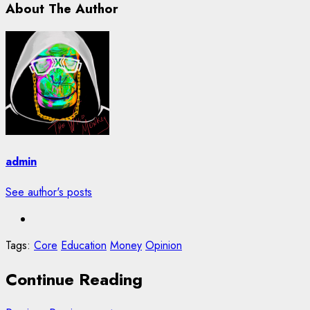
About The Author
admin
See author's posts
Tags:
Core
Education
Money
Opinion
Continue Reading