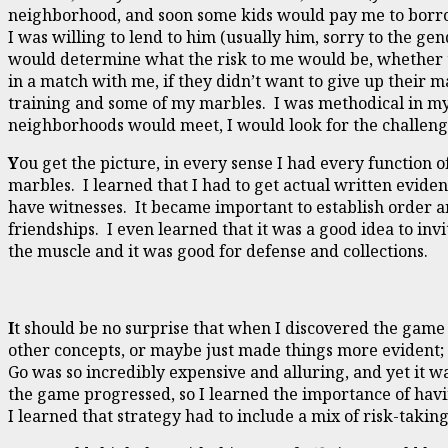
neighborhood, and soon some kids would pay me to borrow
I was willing to lend to him (usually him, sorry to the gen
would determine what the risk to me would be, whether t
in a match with me, if they didn’t want to give up their 
training and some of my marbles. I was methodical in my 
neighborhoods would meet, I would look for the challeng
Y
ou get the picture, in every sense I had every function 
marbles. I learned that I had to get actual written evid
have witnesses. It became important to establish order a
friendships. I even learned that it was a good idea to in
the muscle and it was good for defense and collections.
I
t should be no surprise that when I discovered the game 
other concepts, or maybe just made things more evident; I
Go was so incredibly expensive and alluring, and yet it w
the game progressed, so I learned the importance of havi
I learned that strategy had to include a mix of risk-takin