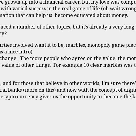
have grown up into a financial career, but my love was com
ith varied success in the real game of life (oh wait wron
formation that can help us become educated about money.
uced a number of other topics, but it’s already a very long a
ey?
arties involved want it to be, marbles, monopoly game piec
s a nice intro)
exchange. The more people who agree on the value, the mo
 value of other things. For example 10 clear marbles was th
 and for those that believe in other worlds, I’m sure ther
ral banks (more on this) and now with the concept of digi
e, crypto currency gives us the opportunity to become the 