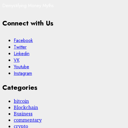
Demystifying Money Myths
Connect with Us
Facebook
Twitter
Linkedin
VK
Youtube
Instagram
Categories
bitcoin
Blockchain
Business
commentary
crypto