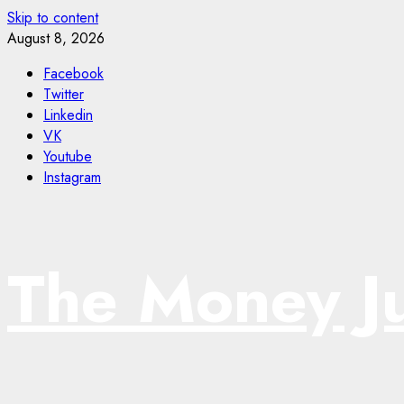
Skip to content
August 8, 2026
Facebook
Twitter
Linkedin
VK
Youtube
Instagram
The Money J