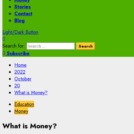
Stories
Contact
Blog
Light/Dark Button
Search for:
Subscribe
Home
2022
October
20
What is Money?
Education
Money
What is Money?