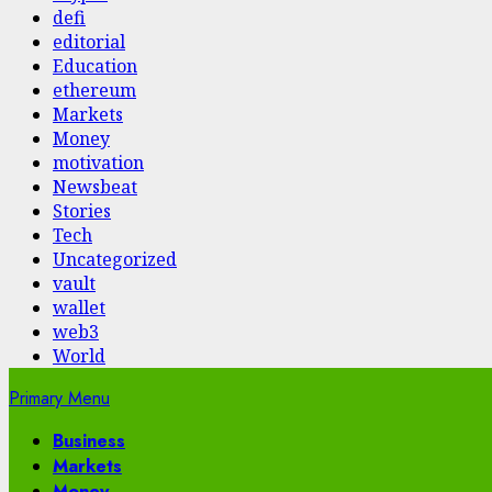
defi
editorial
Education
ethereum
Markets
Money
motivation
Newsbeat
Stories
Tech
Uncategorized
vault
wallet
web3
World
Primary Menu
Business
Markets
Money