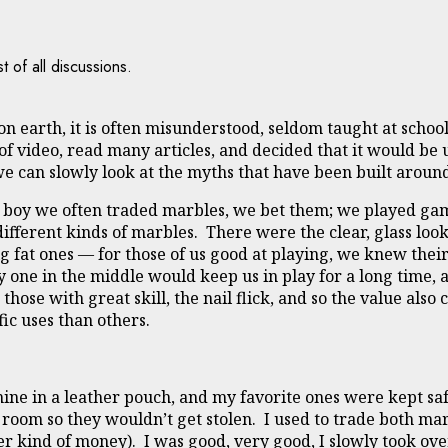
t of all discussions.
n earth, it is often misunderstood, seldom taught at schools
of video, read many articles, and decided that it would be u
 we can slowly look at the myths that have been built arou
a boy we often traded marbles, we bet them; we played ga
different kinds of marbles. There were the clear, glass loo
g fat ones — for those of us good at playing, we knew their 
vy one in the middle would keep us in play for a long time,
hose with great skill, the nail flick, and so the value also
fic uses than others.
ine in a leather pouch, and my favorite ones were kept saf
room so they wouldn’t get stolen. I used to trade both mar
er kind of money). I was good, very good, I slowly took ov