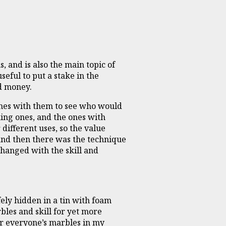
, and is also the main topic of
seful to put a stake in the
nd money.
mes with them to see who would
king ones, and the ones with
different uses, so the value
 and then there was the technique
 changed with the skill and
ely hidden in a tin with foam
bles and skill for yet more
er everyone’s marbles in my