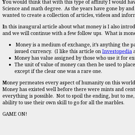
Y
ou would think that with this type of affinity I would 
Science and math degree. As the years have gone by and w
wanted to create a collection of articles, videos and in
I
n this inaugural article about what money is I also introd
and we will continue with a few follow ups. What is mon
Money is a medium of exchange, it’s anything the p
issued currency. (I like this article on
Investopedia
a
Money has value assigned by those who use it for 
The unit of value of money can then be used to place
except if the clear one was a rare one.
M
oney permeates every aspect of humanity on this world,
Money has existed well before there were mints and cent
everything is possible. Not to spoil the ending, but to m
ability to use their own skill to go for all the marbles.
GAME ON!