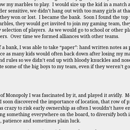
 my marbles to play. I would size up the kid in a match 
der sensitive, we didn’t hang out with too many girls at that 
hey won or lost. I became the bank. Soon I found the top 
marbles, they would get invited to join my gaming team, the
selection of players. As we would go to school or other pl
ers. Over time we formed alliances with other teams.
of a bank, I was able to take “paper”: hand written notes a
ence as many kids would often back down after losing my ma
nd rules so we didn’t end up with bloody knuckles and nos
vite some of the big boys to my team, even if they weren’t 
of Monopoly I was fascinated by it, and played it avidly.
 soon discovered the importance of location, that row of p
as crazy to risk early ownership as often I wouldn’t have 
ng something everywhere on the board, to diversify both in
g, patience and sometimes plain luck.