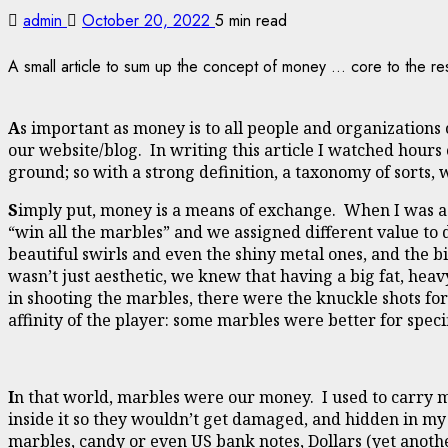
admin
October 20, 2022
5 min read
A small article to sum up the concept of money ... core to the res
A
s important as money is to all people and organizations o
our website/blog. In writing this article I watched hours 
ground; so with a strong definition, a taxonomy of sorts,
S
imply put, money is a means of exchange. When I was 
“win all the marbles” and we assigned different value to 
beautiful swirls and even the shiny metal ones, and the bi
wasn’t just aesthetic, we knew that having a big fat, hea
in shooting the marbles, there were the knuckle shots for t
affinity of the player: some marbles were better for speci
I
n that world, marbles were our money. I used to carry m
inside it so they wouldn’t get damaged, and hidden in my 
marbles, candy or even US bank notes, Dollars (yet anoth