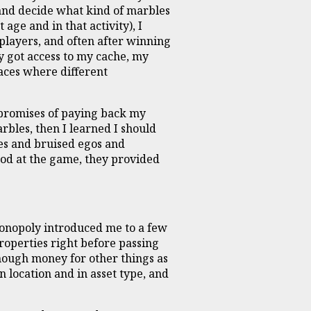
and decide what kind of marbles
age and in that activity), I
players, and often after winning
y got access to my cache, my
aces where different
s promises of paying back my
rbles, then I learned I should
es and bruised egos and
good at the game, they provided
 Monopoly introduced me to a few
roperties right before passing
enough money for other things as
 location and in asset type, and