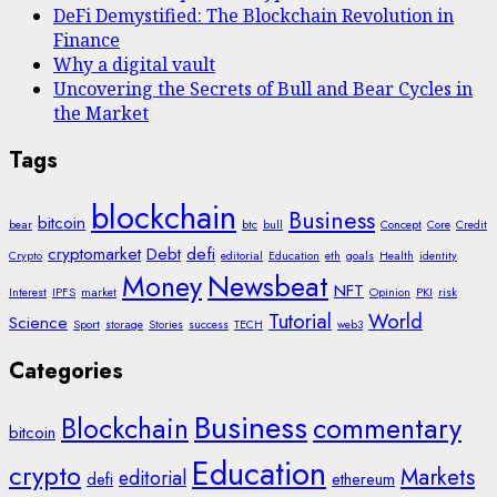
DeFi Demystified: The Blockchain Revolution in
Finance
Why a digital vault
Uncovering the Secrets of Bull and Bear Cycles in
the Market
Tags
blockchain
Business
bitcoin
bear
btc
bull
Concept
Core
Credit
cryptomarket
Debt
defi
Crypto
editorial
Education
eth
goals
Health
identity
Money
Newsbeat
NFT
Interest
IPFS
market
Opinion
PKI
risk
Tutorial
World
Science
Sport
storage
Stories
success
TECH
web3
Categories
Business
Blockchain
commentary
bitcoin
Education
crypto
Markets
editorial
defi
ethereum