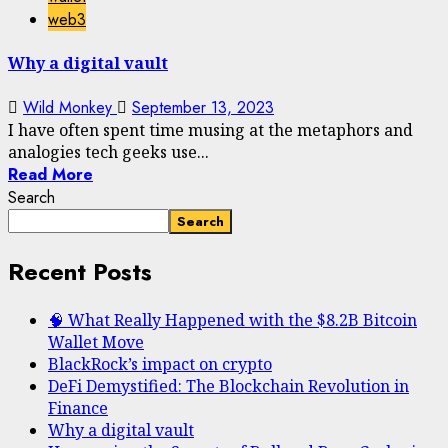
web3
Why a digital vault
Wild Monkey
September 13, 2023
I have often spent time musing at the metaphors and
analogies tech geeks use...
Read More
Search
Search
Recent Posts
🧠 What Really Happened with the $8.2B Bitcoin
Wallet Move
BlackRock’s impact on crypto
DeFi Demystified: The Blockchain Revolution in
Finance
Why a digital vault