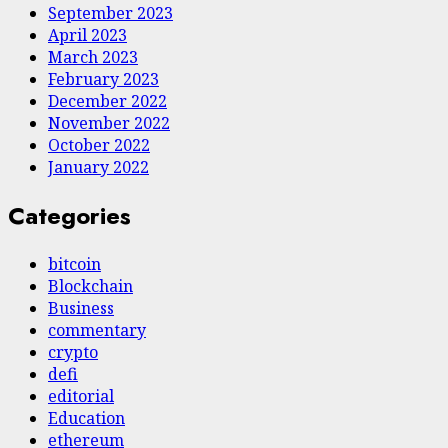
September 2023
April 2023
March 2023
February 2023
December 2022
November 2022
October 2022
January 2022
Categories
bitcoin
Blockchain
Business
commentary
crypto
defi
editorial
Education
ethereum