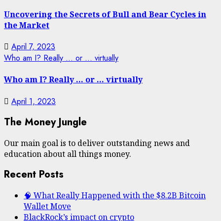
Uncovering the Secrets of Bull and Bear Cycles in
the Market
April 7, 2023
Who am I? Really … or … virtually
Who am I? Really … or … virtually
April 1, 2023
The Money Jungle
Our main goal is to deliver outstanding news and
education about all things money.
Recent Posts
🧠 What Really Happened with the $8.2B Bitcoin
Wallet Move
BlackRock’s impact on crypto