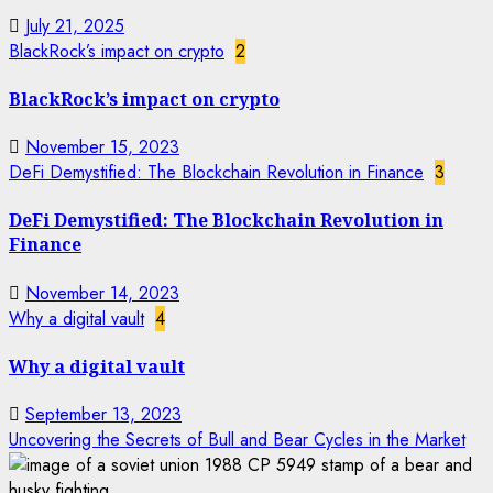
July 21, 2025
BlackRock’s impact on crypto
2
BlackRock’s impact on crypto
November 15, 2023
DeFi Demystified: The Blockchain Revolution in Finance
3
DeFi Demystified: The Blockchain Revolution in
Finance
November 14, 2023
Why a digital vault
4
Why a digital vault
September 13, 2023
Uncovering the Secrets of Bull and Bear Cycles in the Market