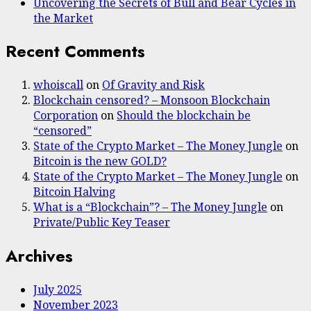
Uncovering the Secrets of Bull and Bear Cycles in
the Market
Recent Comments
whoiscall
on
Of Gravity and Risk
Blockchain censored? – Monsoon Blockchain
Corporation
on
Should the blockchain be
“censored”
State of the Crypto Market – The Money Jungle
on
Bitcoin is the new GOLD?
State of the Crypto Market – The Money Jungle
on
Bitcoin Halving
What is a “Blockchain”? – The Money Jungle
on
Private/Public Key Teaser
Archives
July 2025
November 2023