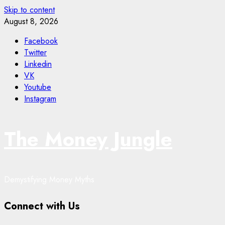
Skip to content
August 8, 2026
Facebook
Twitter
Linkedin
VK
Youtube
Instagram
The Money Jungle
Demystifying Money Myths
Connect with Us