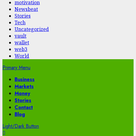
motivation
Newsbeat
Stories
Tech
Uncategorized
vault
wallet
web3
World
Primary Menu
Business
Markets
Money
Stories
Contact
Blog
Light/Dark Button