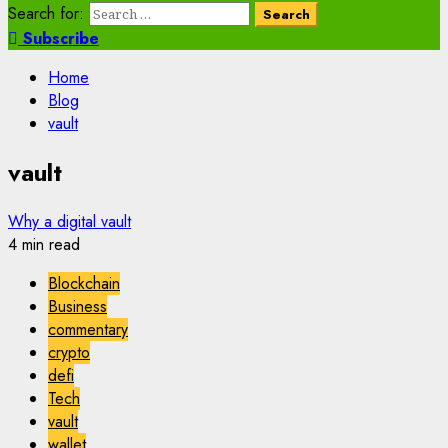
Search for:
Subscribe
Home
Blog
vault
vault
Why a digital vault
4 min read
Blockchain
Business
commentary
crypto
defi
Tech
vault
wallet