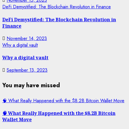
November 15, 2023
DeFi Demystified: The Blockchain Revolution in Finance
DeFi Demystified: The Blockchain Revolution in
Finance
November 14, 2023
Why a digital vault
Why a digital vault
September 13, 2023
You may have missed
🧠 What Really Happened with the $8.2B Bitcoin Wallet Move
🧠 What Really Happened with the $8.2B Bitcoin
Wallet Move