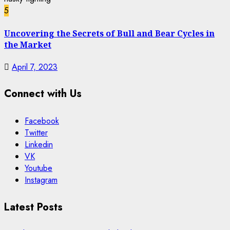
5
Uncovering the Secrets of Bull and Bear Cycles in
the Market
April 7, 2023
Connect with Us
Facebook
Twitter
Linkedin
VK
Youtube
Instagram
Latest Posts