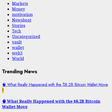
Markets
Money
motivation
Newsbeat
Stories
Tech
Uncategorized
vault
wallet
web3
World
Trending News
🧠 What Really Happened with the $8.2B Bitcoin Wallet Move
1
🧠 What Really Happened with the $8.2B Bitcoin
Wallet Move