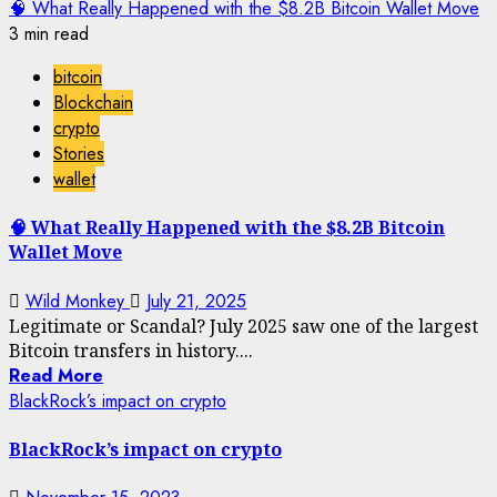
🧠 What Really Happened with the $8.2B Bitcoin Wallet Move
3 min read
bitcoin
Blockchain
crypto
Stories
wallet
🧠 What Really Happened with the $8.2B Bitcoin
Wallet Move
Wild Monkey
July 21, 2025
Legitimate or Scandal? July 2025 saw one of the largest
Bitcoin transfers in history....
Read More
BlackRock’s impact on crypto
BlackRock’s impact on crypto