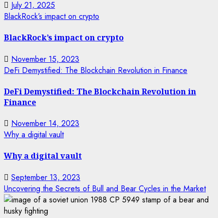
July 21, 2025
BlackRock’s impact on crypto
BlackRock’s impact on crypto
November 15, 2023
DeFi Demystified: The Blockchain Revolution in Finance
DeFi Demystified: The Blockchain Revolution in
Finance
November 14, 2023
Why a digital vault
Why a digital vault
September 13, 2023
Uncovering the Secrets of Bull and Bear Cycles in the Market