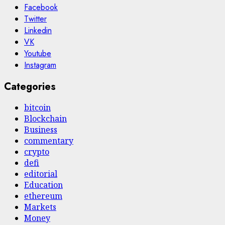
Facebook
Twitter
Linkedin
VK
Youtube
Instagram
Categories
bitcoin
Blockchain
Business
commentary
crypto
defi
editorial
Education
ethereum
Markets
Money