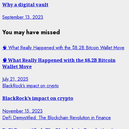
Why a digital vault
September 13, 2023
You may have missed
🧠 What Really Happened with the $8.2B Bitcoin Wallet Move
🧠 What Really Happened with the $8.2B Bitcoin
Wallet Move
July 21, 2025
BlackRock’s impact on crypto
BlackRock’s impact on crypto
November 15, 2023
DeFi Demystified: The Blockchain Revolution in Finance