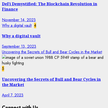
DeFi Demystified: The Blockchain Revolution in
Finance
November 14, 2023
Why a digital vault
4
Why a digital vault
September 13, 2023
Uncovering the Secrets of Bull and Bear Cycles in the Market
5
Uncovering the Secrets of Bull and Bear Cycles in
the Market
April 7, 2023
Connect with Us