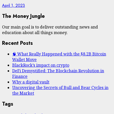
April 1, 2023
The Money Jungle
Our main goal is to deliver outstanding news and
education about all things money.
Recent Posts
🧠 What Really Happened with the $8.2B Bitcoin
Wallet Move
BlackRock’s impact on crypto
DeFi Demystified: The Blockchain Revolution in
Finance
Why a digital vault
Uncovering the Secrets of Bull and Bear Cycles in
the Market
Tags