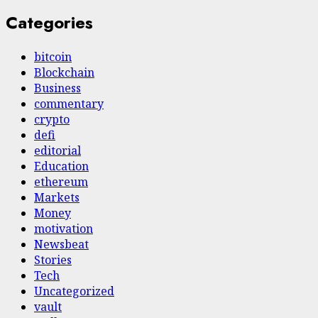
Categories
bitcoin
Blockchain
Business
commentary
crypto
defi
editorial
Education
ethereum
Markets
Money
motivation
Newsbeat
Stories
Tech
Uncategorized
vault