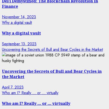
DeFi Demystified: The Blockchain Revolution in
Finance
November 14, 2023
Why a digital vault
Why a digital vault
September 13, 2023
Uncovering the Secrets of Bull and Bear Cycles in the Market
Uncovering the Secrets of Bull and Bear Cycles in
the Market
April 7, 2023
Who am I? Really … or … virtually
Who am I? Really … or … virtually