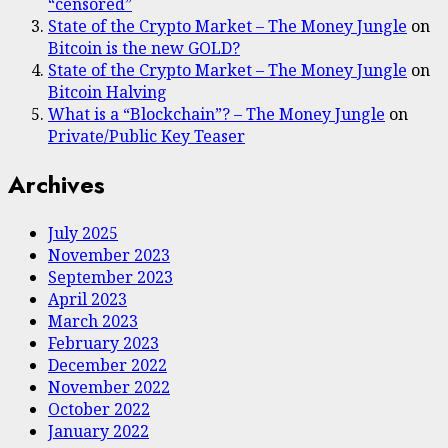
“censored”
State of the Crypto Market – The Money Jungle
on
Bitcoin is the new GOLD?
State of the Crypto Market – The Money Jungle
on
Bitcoin Halving
What is a “Blockchain”? – The Money Jungle
on
Private/Public Key Teaser
Archives
July 2025
November 2023
September 2023
April 2023
March 2023
February 2023
December 2022
November 2022
October 2022
January 2022