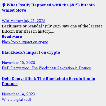
🧠 What Really Happened with the $8.2B Bitcoin
Wallet Move
Wild Monkey
July 21, 2025
Legitimate or Scandal? July 2025 saw one of the largest
Bitcoin transfers in history....
Read More
BlackRock’s impact on crypto
BlackRock’s impact on crypto
November 15, 2023
DeFi Demystified: The Blockchain Revolution in Finance
DeFi Demystified: The Blockchain Revolution in
Finance
November 14, 2023
Why a digital vault