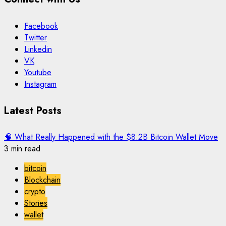
Facebook
Twitter
Linkedin
VK
Youtube
Instagram
Latest Posts
🧠 What Really Happened with the $8.2B Bitcoin Wallet Move
3 min read
bitcoin
Blockchain
crypto
Stories
wallet