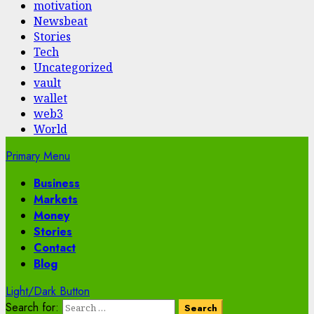
motivation
Newsbeat
Stories
Tech
Uncategorized
vault
wallet
web3
World
Primary Menu
Business
Markets
Money
Stories
Contact
Blog
Light/Dark Button
Search for: