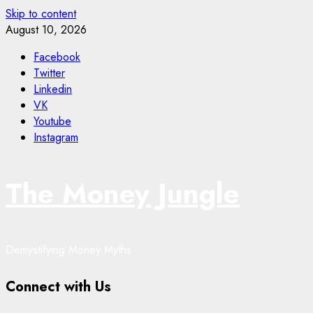
Skip to content
August 10, 2026
Facebook
Twitter
Linkedin
VK
Youtube
Instagram
The Money Jungle
Demystifying Money Myths
Connect with Us