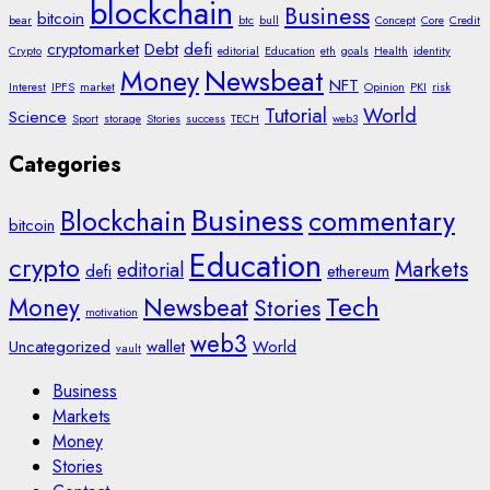
blockchain
Business
bitcoin
bear
btc
bull
Concept
Core
Credit
cryptomarket
Debt
defi
Crypto
editorial
Education
eth
goals
Health
identity
Money
Newsbeat
NFT
Interest
IPFS
market
Opinion
PKI
risk
Tutorial
World
Science
Sport
storage
Stories
success
TECH
web3
Categories
Business
Blockchain
commentary
bitcoin
Education
crypto
Markets
editorial
defi
ethereum
Tech
Money
Newsbeat
Stories
motivation
web3
Uncategorized
wallet
World
vault
Business
Markets
Money
Stories