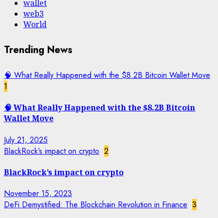
wallet
web3
World
Trending News
🧠 What Really Happened with the $8.2B Bitcoin Wallet Move
1
🧠 What Really Happened with the $8.2B Bitcoin
Wallet Move
July 21, 2025
BlackRock’s impact on crypto
2
BlackRock’s impact on crypto
November 15, 2023
DeFi Demystified: The Blockchain Revolution in Finance
3