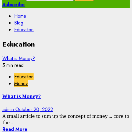
Subscribe
Home
Blog
Education
Education
What is Money?
5 min read
Education
Money
What is Money?
admin
October 20, 2022
A small article to sum up the concept of money ... core to
the...
Read More