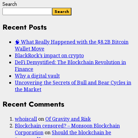
Search
Search
Recent Posts
🧠 What Really Happened with the $8.2B Bitcoin
Wallet Move
BlackRock’s impact on crypto
DeFi Demystified: The Blockchain Revolution in
Finance
Why a digital vault
Uncovering the Secrets of Bull and Bear Cycles in
the Market
Recent Comments
whoiscall
on
Of Gravity and Risk
Blockchain censored? – Monsoon Blockchain
Corporation
on
Should the blockchain be