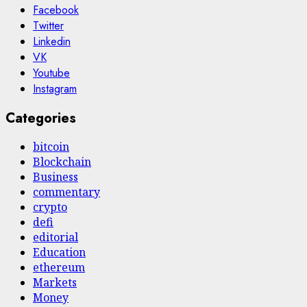
Facebook
Twitter
Linkedin
VK
Youtube
Instagram
Categories
bitcoin
Blockchain
Business
commentary
crypto
defi
editorial
Education
ethereum
Markets
Money