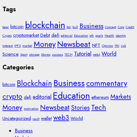
Tags
blockchain
Business
bitcoin
bear
btc
bull
Concept
Core
Credit
cryptomarket
Debt
defi
Crypto
editorial
Education
eth
goals
Health
identity
Money
Newsbeat
NFT
Interest
IPFS
market
Opinion
PKI
risk
Tutorial
World
Science
Sport
storage
Stories
success
TECH
web3
Categories
Business
Blockchain
commentary
bitcoin
Education
crypto
Markets
editorial
defi
ethereum
Tech
Money
Newsbeat
Stories
motivation
web3
Uncategorized
wallet
World
vault
Business