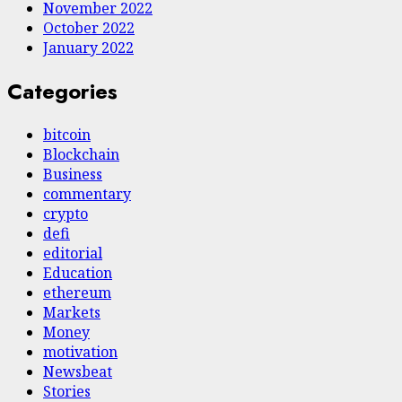
November 2022
October 2022
January 2022
Categories
bitcoin
Blockchain
Business
commentary
crypto
defi
editorial
Education
ethereum
Markets
Money
motivation
Newsbeat
Stories