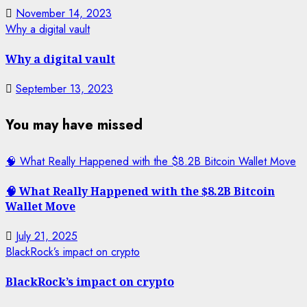
November 14, 2023
Why a digital vault
Why a digital vault
September 13, 2023
You may have missed
🧠 What Really Happened with the $8.2B Bitcoin Wallet Move
🧠 What Really Happened with the $8.2B Bitcoin
Wallet Move
July 21, 2025
BlackRock’s impact on crypto
BlackRock’s impact on crypto