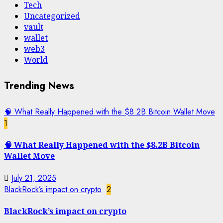
Tech
Uncategorized
vault
wallet
web3
World
Trending News
🧠 What Really Happened with the $8.2B Bitcoin Wallet Move
1
🧠 What Really Happened with the $8.2B Bitcoin
Wallet Move
July 21, 2025
BlackRock’s impact on crypto
2
BlackRock’s impact on crypto