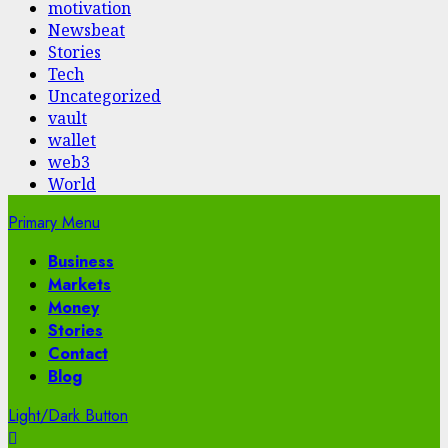
motivation
Newsbeat
Stories
Tech
Uncategorized
vault
wallet
web3
World
Primary Menu
Business
Markets
Money
Stories
Contact
Blog
Light/Dark Button