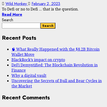
Wild Monkey
February 2, 2023
To Defi or no to Defi ... that is the question.
Read More
Search
Search
Recent Posts
🧠 What Really Happened with the $8.2B Bitcoin
Wallet Move
BlackRock’s impact on crypto
DeFi Demystified: The Blockchain Revolution in
Finance
Why a digital vault
Uncovering the Secrets of Bull and Bear Cycles in
the Market
Recent Comments