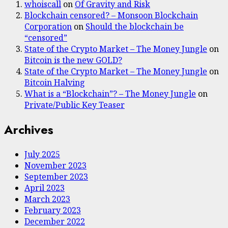
whoiscall
on
Of Gravity and Risk
Blockchain censored? – Monsoon Blockchain
Corporation
on
Should the blockchain be
“censored”
State of the Crypto Market – The Money Jungle
on
Bitcoin is the new GOLD?
State of the Crypto Market – The Money Jungle
on
Bitcoin Halving
What is a “Blockchain”? – The Money Jungle
on
Private/Public Key Teaser
Archives
July 2025
November 2023
September 2023
April 2023
March 2023
February 2023
December 2022