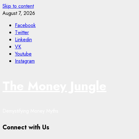
Skip to content
August 7, 2026
Facebook
Twitter
Linkedin
VK
Youtube
Instagram
The Money Jungle
Demystifying Money Myths
Connect with Us