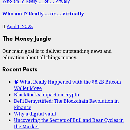
Who am I? Really … or … virtually
Who am I? Really … or … virtually
April 1, 2023
The Money Jungle
Our main goal is to deliver outstanding news and
education about all things money.
Recent Posts
🧠 What Really Happened with the $8.2B Bitcoin
Wallet Move
BlackRock’s impact on crypto
DeFi Demystified: The Blockchain Revolution in
Finance
Why a digital vault
Uncovering the Secrets of Bull and Bear Cycles in
the Market