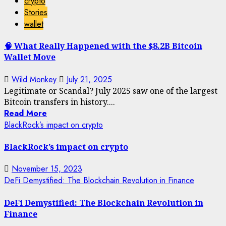
crypto
Stories
wallet
🧠 What Really Happened with the $8.2B Bitcoin
Wallet Move
Wild Monkey
July 21, 2025
Legitimate or Scandal? July 2025 saw one of the largest
Bitcoin transfers in history....
Read More
BlackRock’s impact on crypto
BlackRock’s impact on crypto
November 15, 2023
DeFi Demystified: The Blockchain Revolution in Finance
DeFi Demystified: The Blockchain Revolution in
Finance