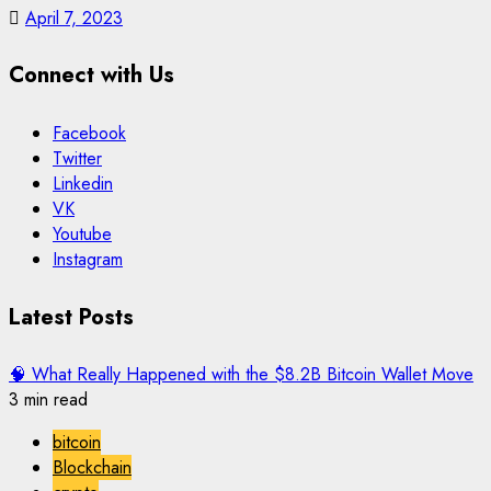
April 7, 2023
Connect with Us
Facebook
Twitter
Linkedin
VK
Youtube
Instagram
Latest Posts
🧠 What Really Happened with the $8.2B Bitcoin Wallet Move
3 min read
bitcoin
Blockchain