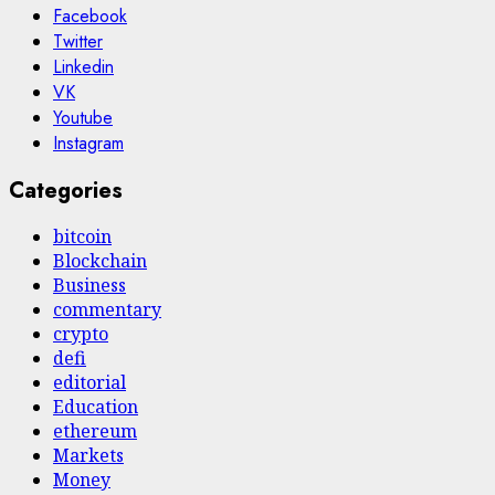
Facebook
Twitter
Linkedin
VK
Youtube
Instagram
Categories
bitcoin
Blockchain
Business
commentary
crypto
defi
editorial
Education
ethereum
Markets
Money