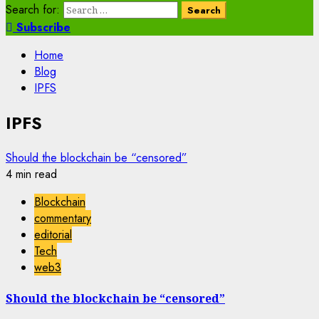
Search for:
Subscribe
Home
Blog
IPFS
IPFS
Should the blockchain be “censored”
4 min read
Blockchain
commentary
editorial
Tech
web3
Should the blockchain be “censored”