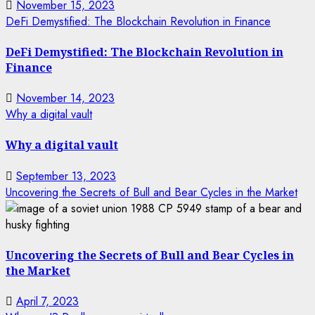
November 15, 2023
DeFi Demystified: The Blockchain Revolution in Finance
DeFi Demystified: The Blockchain Revolution in
Finance
November 14, 2023
Why a digital vault
Why a digital vault
September 13, 2023
Uncovering the Secrets of Bull and Bear Cycles in the Market
Uncovering the Secrets of Bull and Bear Cycles in
the Market
April 7, 2023