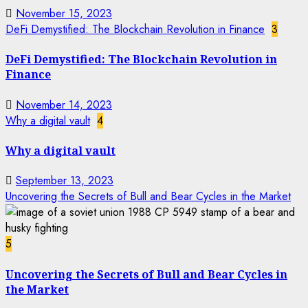
November 15, 2023
DeFi Demystified: The Blockchain Revolution in Finance
3
DeFi Demystified: The Blockchain Revolution in
Finance
November 14, 2023
Why a digital vault
4
Why a digital vault
September 13, 2023
Uncovering the Secrets of Bull and Bear Cycles in the Market
5
Uncovering the Secrets of Bull and Bear Cycles in
the Market