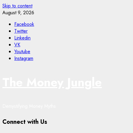
Skip to content
August 9, 2026
Facebook
Twitter
Linkedin
VK
Youtube
Instagram
The Money Jungle
Demystifying Money Myths
Connect with Us