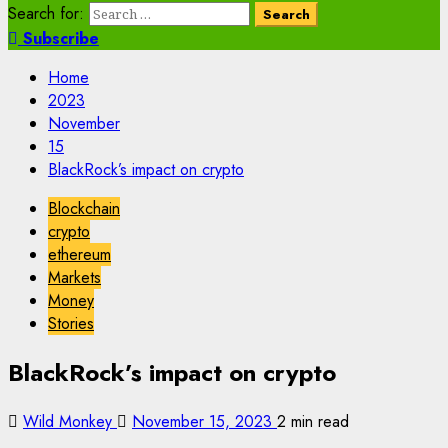
Search for:
Subscribe
Home
2023
November
15
BlackRock’s impact on crypto
Blockchain
crypto
ethereum
Markets
Money
Stories
BlackRock’s impact on crypto
Wild Monkey
November 15, 2023
2 min read