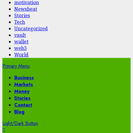
motivation
Newsbeat
Stories
Tech
Uncategorized
vault
wallet
web3
World
Primary Menu
Business
Markets
Money
Stories
Contact
Blog
Light/Dark Button