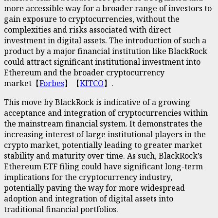
more accessible way for a broader range of investors to
gain exposure to cryptocurrencies, without the
complexities and risks associated with direct
investment in digital assets. The introduction of such a
product by a major financial institution like BlackRock
could attract significant institutional investment into
Ethereum and the broader cryptocurrency
market【
Forbes
】【
KITCO
】.
This move by BlackRock is indicative of a growing
acceptance and integration of cryptocurrencies within
the mainstream financial system. It demonstrates the
increasing interest of large institutional players in the
crypto market, potentially leading to greater market
stability and maturity over time. As such, BlackRock’s
Ethereum ETF filing could have significant long-term
implications for the cryptocurrency industry,
potentially paving the way for more widespread
adoption and integration of digital assets into
traditional financial portfolios.