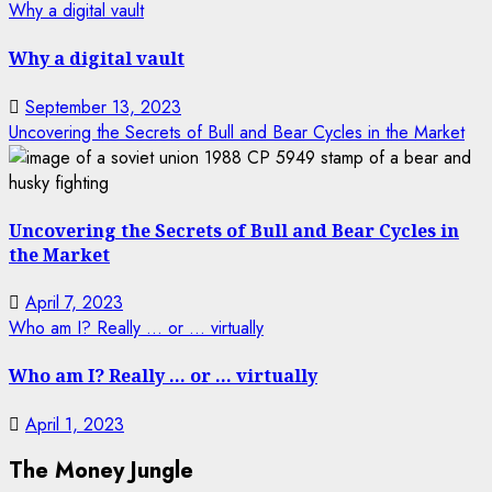
Why a digital vault
Why a digital vault
September 13, 2023
Uncovering the Secrets of Bull and Bear Cycles in the Market
Uncovering the Secrets of Bull and Bear Cycles in
the Market
April 7, 2023
Who am I? Really … or … virtually
Who am I? Really … or … virtually
April 1, 2023
The Money Jungle