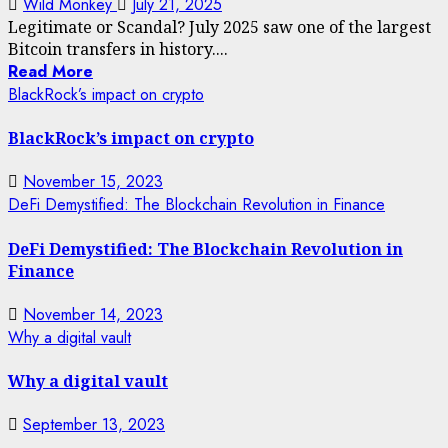
Wild Monkey
July 21, 2025
Legitimate or Scandal? July 2025 saw one of the largest
Bitcoin transfers in history....
Read More
BlackRock’s impact on crypto
BlackRock’s impact on crypto
November 15, 2023
DeFi Demystified: The Blockchain Revolution in Finance
DeFi Demystified: The Blockchain Revolution in
Finance
November 14, 2023
Why a digital vault
Why a digital vault
September 13, 2023