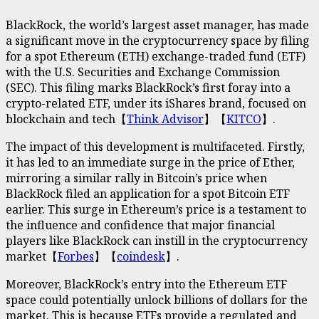
BlackRock, the world’s largest asset manager, has made
a significant move in the cryptocurrency space by filing
for a spot Ethereum (ETH) exchange-traded fund (ETF)
with the U.S. Securities and Exchange Commission
(SEC). This filing marks BlackRock’s first foray into a
crypto-related ETF, under its iShares brand, focused on
blockchain and tech【
T
hink Adviso
r
】【
KITCO
】.
The impact of this development is multifaceted. Firstly,
it has led to an immediate surge in the price of Ether,
mirroring a similar rally in Bitcoin’s price when
BlackRock filed an application for a spot Bitcoin ETF
earlier. This surge in Ethereum’s price is a testament to
the influence and confidence that major financial
players like BlackRock can instill in the cryptocurrency
market【
Forbes
】【
coindesk
】.
Moreover, BlackRock’s entry into the Ethereum ETF
space could potentially unlock billions of dollars for the
market. This is because ETFs provide a regulated and