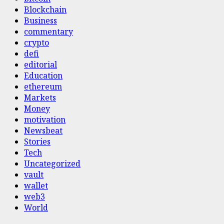
Blockchain
Business
commentary
crypto
defi
editorial
Education
ethereum
Markets
Money
motivation
Newsbeat
Stories
Tech
Uncategorized
vault
wallet
web3
World