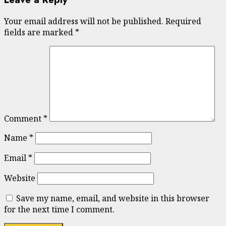
Your email address will not be published.
Required
fields are marked
*
Comment
*
Name
*
Email
*
Website
Save my name, email, and website in this browser
for the next time I comment.