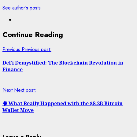
See author's posts
Continue Reading
Previous
Previous post:
DeFi Demystified: The Blockchain Revolution in
Finance
Next
Next post:
🧠 What Really Happened with the $8.2B Bitcoin
Wallet Move
Leave a Reply