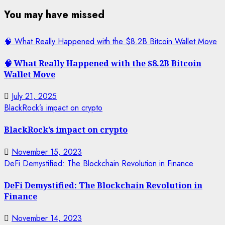
You may have missed
🧠 What Really Happened with the $8.2B Bitcoin Wallet Move
🧠 What Really Happened with the $8.2B Bitcoin
Wallet Move
July 21, 2025
BlackRock’s impact on crypto
BlackRock’s impact on crypto
November 15, 2023
DeFi Demystified: The Blockchain Revolution in Finance
DeFi Demystified: The Blockchain Revolution in
Finance
November 14, 2023