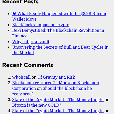
Recent Posts
🧠 What Really Happened with the $8.2B Bitcoin
Wallet Move
BlackRock’s impact on crypto
DeFi Demystified: The Blockchain Revolution in
Finance
Why a digital vault
Uncovering the Secrets of Bull and Bear Cycles in
the Market
Recent Comments
whoiscall
on
Of Gravity and Risk
Blockchain censored? – Monsoon Blockchain
Corporation
on
Should the blockchain be
“censored”
State of the Crypto Market – The Money Jungle
on
Bitcoin is the new GOLD?
State of the Crypto Market – The Money Jungle
on