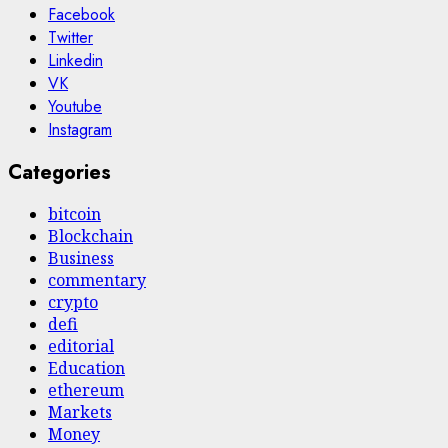
Facebook
Twitter
Linkedin
VK
Youtube
Instagram
Categories
bitcoin
Blockchain
Business
commentary
crypto
defi
editorial
Education
ethereum
Markets
Money