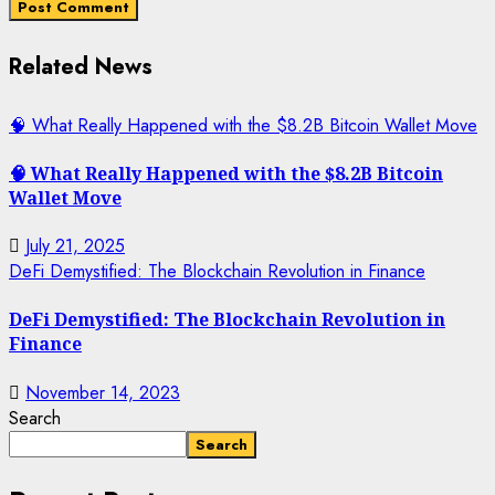
Related News
🧠 What Really Happened with the $8.2B Bitcoin Wallet Move
🧠 What Really Happened with the $8.2B Bitcoin
Wallet Move
July 21, 2025
DeFi Demystified: The Blockchain Revolution in Finance
DeFi Demystified: The Blockchain Revolution in
Finance
November 14, 2023
Search
Search