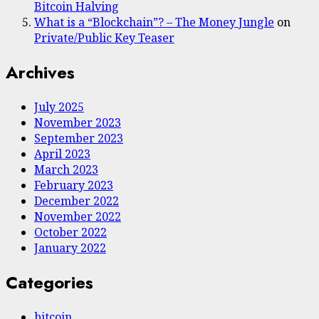
Bitcoin Halving
What is a “Blockchain”? – The Money Jungle
on
Private/Public Key Teaser
Archives
July 2025
November 2023
September 2023
April 2023
March 2023
February 2023
December 2022
November 2022
October 2022
January 2022
Categories
bitcoin