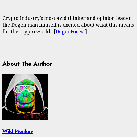
Crypto Industry’s most avid thinker and opinion leader,
the Degen man himself is excited about what this means
for the crypto world. [
DegenForest
]
About The Author
Wild Monkey