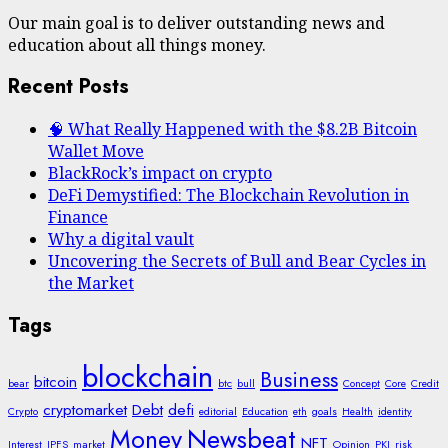
Our main goal is to deliver outstanding news and
education about all things money.
Recent Posts
🧠 What Really Happened with the $8.2B Bitcoin
Wallet Move
BlackRock’s impact on crypto
DeFi Demystified: The Blockchain Revolution in
Finance
Why a digital vault
Uncovering the Secrets of Bull and Bear Cycles in
the Market
Tags
blockchain
Business
bitcoin
bear
btc
bull
Concept
Core
Credit
cryptomarket
Debt
defi
Crypto
editorial
Education
eth
goals
Health
identity
Money
Newsbeat
NFT
Interest
IPFS
market
Opinion
PKI
risk