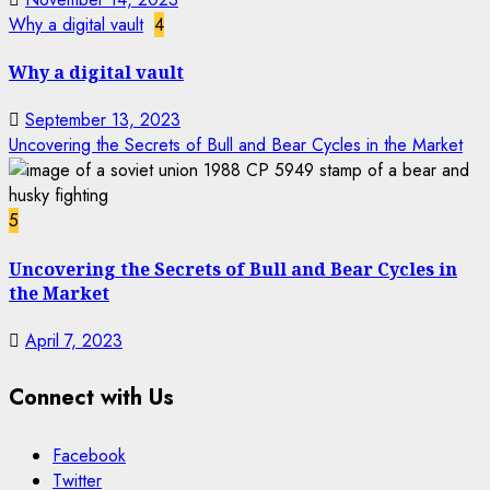
Why a digital vault
4
Why a digital vault
September 13, 2023
Uncovering the Secrets of Bull and Bear Cycles in the Market
5
Uncovering the Secrets of Bull and Bear Cycles in
the Market
April 7, 2023
Connect with Us
Facebook
Twitter