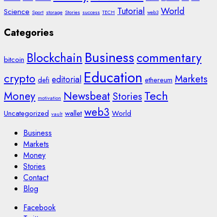
Tutorial
World
Science
Sport
storage
Stories
success
TECH
web3
Categories
Business
Blockchain
commentary
bitcoin
Education
crypto
Markets
editorial
defi
ethereum
Tech
Money
Newsbeat
Stories
motivation
web3
Uncategorized
wallet
World
vault
Business
Markets
Money
Stories
Contact
Blog
Facebook