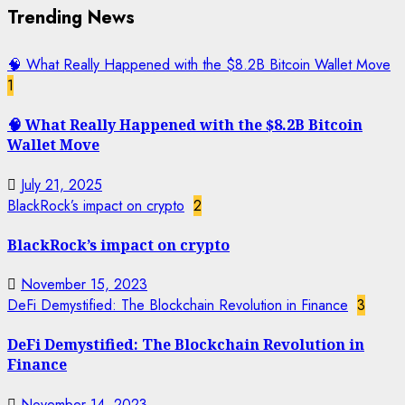
Trending News
🧠 What Really Happened with the $8.2B Bitcoin Wallet Move
1
🧠 What Really Happened with the $8.2B Bitcoin
Wallet Move
July 21, 2025
BlackRock’s impact on crypto
2
BlackRock’s impact on crypto
November 15, 2023
DeFi Demystified: The Blockchain Revolution in Finance
3
DeFi Demystified: The Blockchain Revolution in
Finance
November 14, 2023