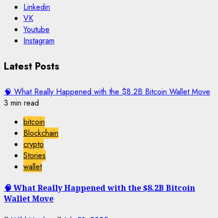
Linkedin
VK
Youtube
Instagram
Latest Posts
🧠 What Really Happened with the $8.2B Bitcoin Wallet Move
3 min read
bitcoin
Blockchain
crypto
Stories
wallet
🧠 What Really Happened with the $8.2B Bitcoin
Wallet Move