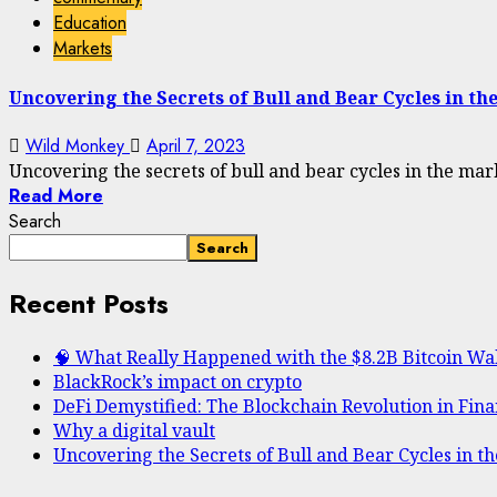
Education
Markets
Uncovering the Secrets of Bull and Bear Cycles in th
Wild Monkey
April 7, 2023
Uncovering the secrets of bull and bear cycles in the mark
Read More
Search
Search
Recent Posts
🧠 What Really Happened with the $8.2B Bitcoin Wa
BlackRock’s impact on crypto
DeFi Demystified: The Blockchain Revolution in Fin
Why a digital vault
Uncovering the Secrets of Bull and Bear Cycles in t