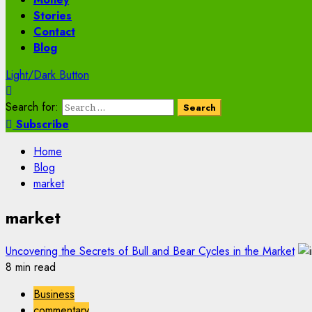
Stories
Contact
Blog
Light/Dark Button
Search for:
Subscribe
Home
Blog
market
market
Uncovering the Secrets of Bull and Bear Cycles in the Market
8 min read
Business
commentary