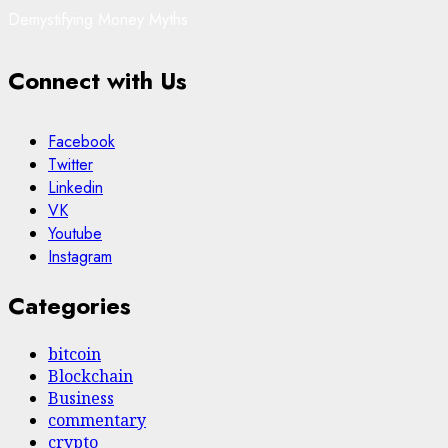
Demystifying Money Myths
Connect with Us
Facebook
Twitter
Linkedin
VK
Youtube
Instagram
Categories
bitcoin
Blockchain
Business
commentary
crypto