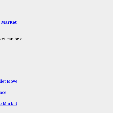
e Market
et can be a...
llet Move
ance
he Market