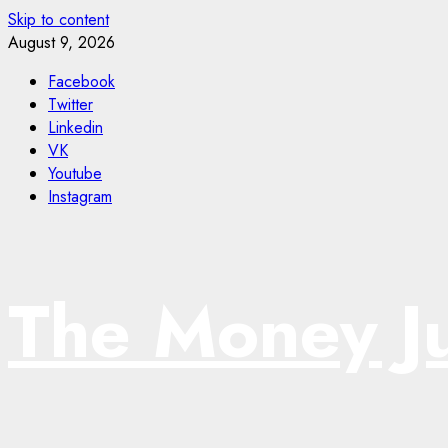
Skip to content
August 9, 2026
Facebook
Twitter
Linkedin
VK
Youtube
Instagram
The Money J