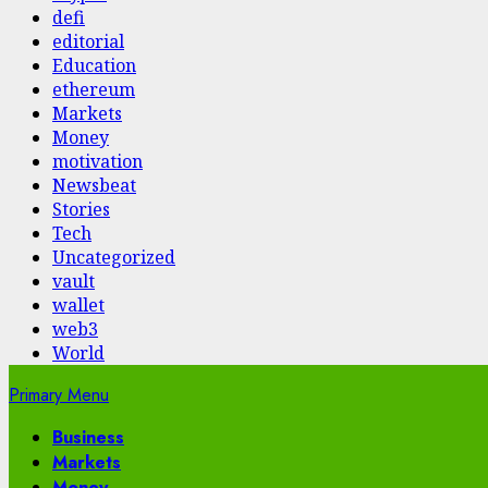
defi
editorial
Education
ethereum
Markets
Money
motivation
Newsbeat
Stories
Tech
Uncategorized
vault
wallet
web3
World
Primary Menu
Business
Markets
Money