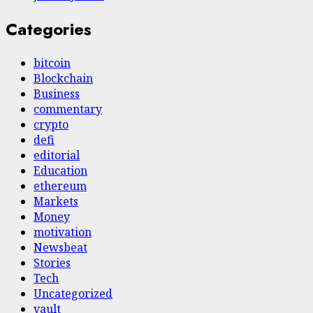
Categories
bitcoin
Blockchain
Business
commentary
crypto
defi
editorial
Education
ethereum
Markets
Money
motivation
Newsbeat
Stories
Tech
Uncategorized
vault