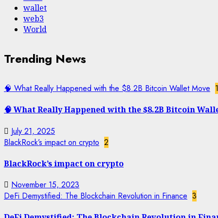
wallet
web3
World
Trending News
🧠 What Really Happened with the $8.2B Bitcoin Wallet Move
🧠 What Really Happened with the $8.2B Bitcoin Wall
July 21, 2025
BlackRock’s impact on crypto
2
BlackRock’s impact on crypto
November 15, 2023
DeFi Demystified: The Blockchain Revolution in Finance
3
DeFi Demystified: The Blockchain Revolution in Fina