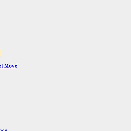
1
et Move
nce