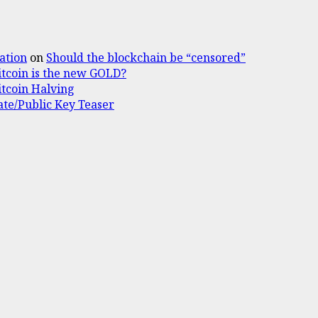
ation
on
Should the blockchain be “censored”
itcoin is the new GOLD?
itcoin Halving
ate/Public Key Teaser