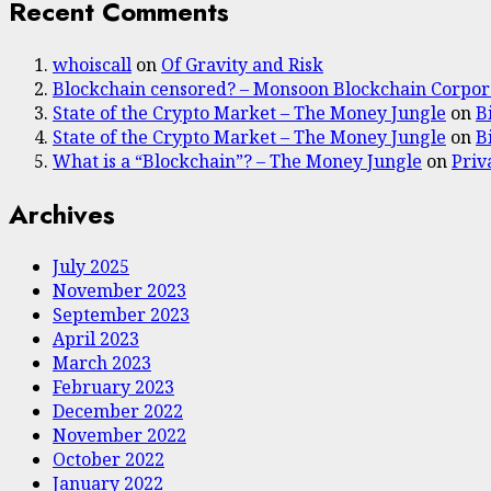
Recent Comments
whoiscall
on
Of Gravity and Risk
Blockchain censored? – Monsoon Blockchain Corpor
State of the Crypto Market – The Money Jungle
on
B
State of the Crypto Market – The Money Jungle
on
B
What is a “Blockchain”? – The Money Jungle
on
Priv
Archives
July 2025
November 2023
September 2023
April 2023
March 2023
February 2023
December 2022
November 2022
October 2022
January 2022