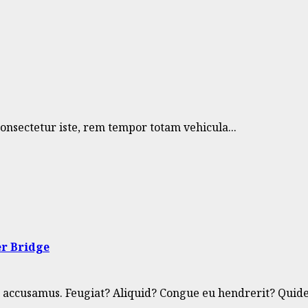
nsectetur iste, rem tempor totam vehicula...
er Bridge
 accusamus. Feugiat? Aliquid? Congue eu hendrerit? Quide