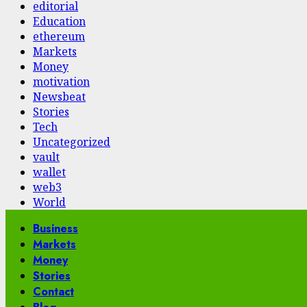
editorial
Education
ethereum
Markets
Money
motivation
Newsbeat
Stories
Tech
Uncategorized
vault
wallet
web3
World
Primary
Business
Menu
Markets
Money
Stories
Contact