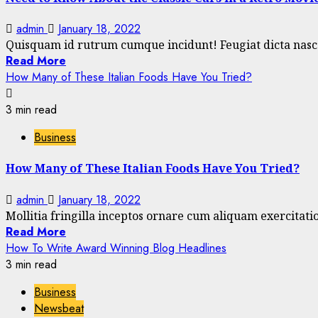
admin
January 18, 2022
Quisquam id rutrum cumque incidunt! Feugiat dicta nascet
Read More
How Many of These Italian Foods Have You Tried?
3 min read
Business
How Many of These Italian Foods Have You Tried?
admin
January 18, 2022
Mollitia fringilla inceptos ornare cum aliquam exercitation
Read More
How To Write Award Winning Blog Headlines
3 min read
Business
Newsbeat