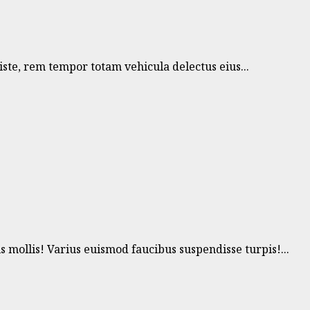
te, rem tempor totam vehicula delectus eius...
ollis! Varius euismod faucibus suspendisse turpis!...