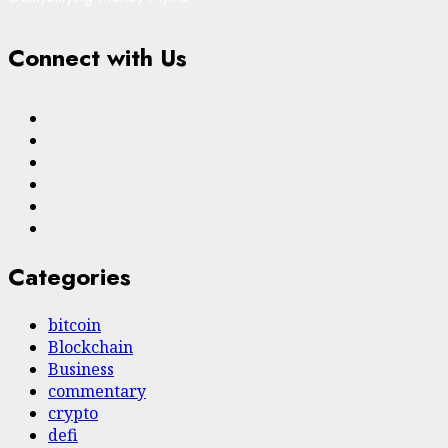
Connect with Us
Facebook
Twitter
Linkedin
VK
Youtube
Instagram
Categories
bitcoin
Blockchain
Business
commentary
crypto
defi