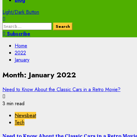
Blog
Light/Dark Button
Search
for:
Subscribe
Home
2022
January
Month:
January 2022
Need to Know About the Classic Cars in a Retro Movie?
3 min read
Newsbeat
Tech
Need to Know About the Classic Cars in a Retro Movi