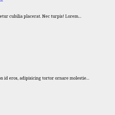
ur cubilia placerat. Nec turpis! Lorem...
 id eros, adipisicing tortor ornare molestie...