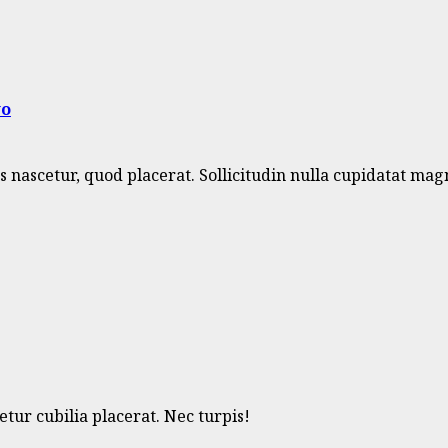
wo
nascetur, quod placerat. Sollicitudin nulla cupidatat mag
ur cubilia placerat. Nec turpis!