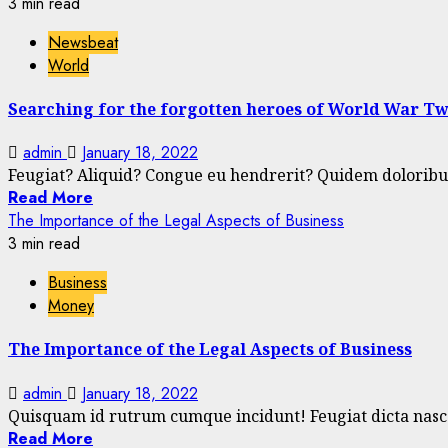
3 min read
Newsbeat
World
Searching for the forgotten heroes of World War T
admin
January 18, 2022
Feugiat? Aliquid? Congue eu hendrerit? Quidem doloribus 
Read More
The Importance of the Legal Aspects of Business
3 min read
Business
Money
The Importance of the Legal Aspects of Business
admin
January 18, 2022
Quisquam id rutrum cumque incidunt! Feugiat dicta nascet
Read More