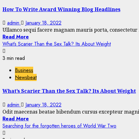
How To Write Award Winning Blog Headlines
admin
January 18, 2022
Ullamco sequi facere magnam mauris porta, consectetur is
Read More
What’s Scarier Than the Sex Talk? Its About Weight
3 min read
Business
Newsbeat
What’s Scarier Than the Sex Talk? Its About Weight
admin
January 18, 2022
Odit maecenas beatae bibendum cursus excepteur magnis m
Read More
Searching for the forgotten heroes of World War Two