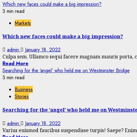
Which new faces could make a big impression?
3 min read
Markets
Which new faces could make a big impression?
admin
January 18, 2022
Culpa sem. Ullamco sequi facere magnam mauris porta, co
Read More
Searching for the ‘angel’ who held me on Westminster Bridge
3 min read
Business
Stories
Searching for the ‘angel’ who held me on Westminst
admin
January 18, 2022
Varius euismod faucibus suspendisse turpis! Saepe? Enim