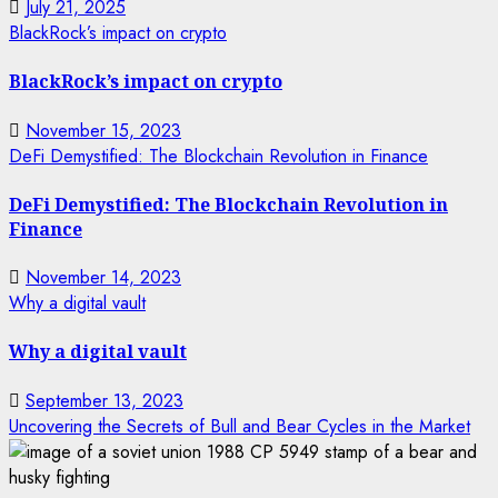
July 21, 2025
BlackRock’s impact on crypto
BlackRock’s impact on crypto
November 15, 2023
DeFi Demystified: The Blockchain Revolution in Finance
DeFi Demystified: The Blockchain Revolution in
Finance
November 14, 2023
Why a digital vault
Why a digital vault
September 13, 2023
Uncovering the Secrets of Bull and Bear Cycles in the Market