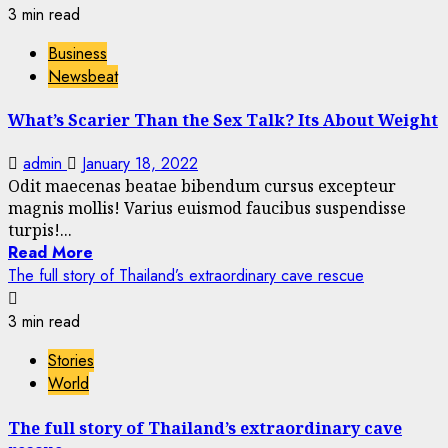
3 min read
Business
Newsbeat
What’s Scarier Than the Sex Talk? Its About Weight
admin
January 18, 2022
Odit maecenas beatae bibendum cursus excepteur
magnis mollis! Varius euismod faucibus suspendisse
turpis!...
Read More
The full story of Thailand’s extraordinary cave rescue
3 min read
Stories
World
The full story of Thailand’s extraordinary cave