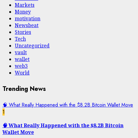
Markets
Money
motivation
Newsbeat
Stories
Tech
Uncategorized
vault
wallet
web3
World
Trending News
🧠 What Really Happened with the $8.2B Bitcoin Wallet Move
1
🧠 What Really Happened with the $8.2B Bitcoin
Wallet Move