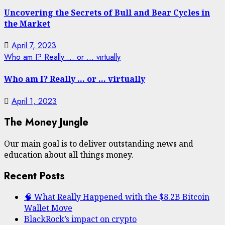
Uncovering the Secrets of Bull and Bear Cycles in
the Market
April 7, 2023
Who am I? Really … or … virtually
Who am I? Really … or … virtually
April 1, 2023
The Money Jungle
Our main goal is to deliver outstanding news and
education about all things money.
Recent Posts
🧠 What Really Happened with the $8.2B Bitcoin
Wallet Move
BlackRock’s impact on crypto