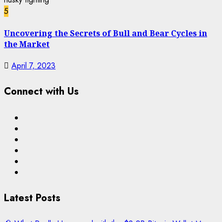
5
Uncovering the Secrets of Bull and Bear Cycles in
the Market
April 7, 2023
Connect with Us
Facebook
Twitter
Linkedin
VK
Youtube
Instagram
Latest Posts