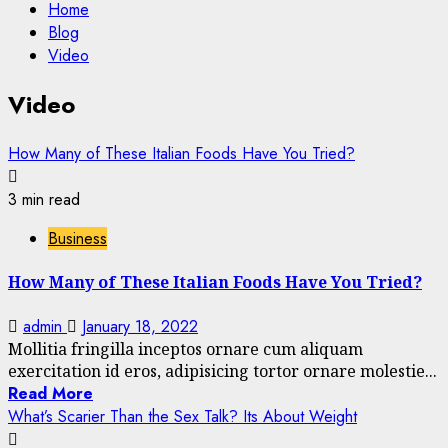
Home
Blog
Video
Video
How Many of These Italian Foods Have You Tried?
3 min read
Business
How Many of These Italian Foods Have You Tried?
admin
January 18, 2022
Mollitia fringilla inceptos ornare cum aliquam
exercitation id eros, adipisicing tortor ornare molestie...
Read More
What’s Scarier Than the Sex Talk? Its About Weight