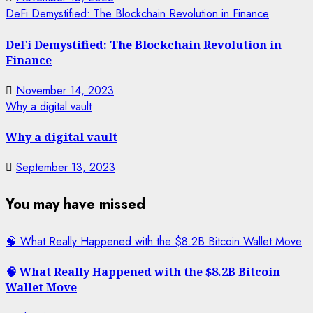
DeFi Demystified: The Blockchain Revolution in Finance
DeFi Demystified: The Blockchain Revolution in
Finance
November 14, 2023
Why a digital vault
Why a digital vault
September 13, 2023
You may have missed
🧠 What Really Happened with the $8.2B Bitcoin Wallet Move
🧠 What Really Happened with the $8.2B Bitcoin
Wallet Move