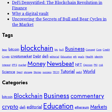
DeFi Demystified: The Blockchain Revolution in
Finance
Why a digital vault
Uncovering the Secrets of Bull and Bear Cycles in
the Market
Tags
blockchain
Business
bitcoin
bear
btc
bull
Concept
Core
Credit
cryptomarket
Debt
defi
Crypto
editorial
Education
eth
goals
Health
identity
Money
Newsbeat
NFT
Interest
IPFS
market
Opinion
PKI
risk
Tutorial
World
Science
Sport
storage
Stories
success
TECH
web3
Categories
Business
Blockchain
commentary
bitcoin
Education
crypto
Markets
editorial
defi
ethereum