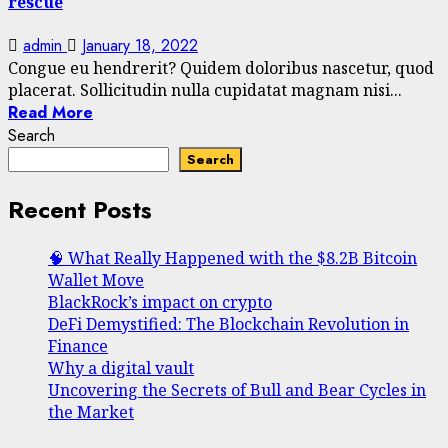
rescue
admin
January 18, 2022
Congue eu hendrerit? Quidem doloribus nascetur, quod
placerat. Sollicitudin nulla cupidatat magnam nisi...
Read More
Search
Search
Recent Posts
🧠 What Really Happened with the $8.2B Bitcoin
Wallet Move
BlackRock’s impact on crypto
DeFi Demystified: The Blockchain Revolution in
Finance
Why a digital vault
Uncovering the Secrets of Bull and Bear Cycles in
the Market