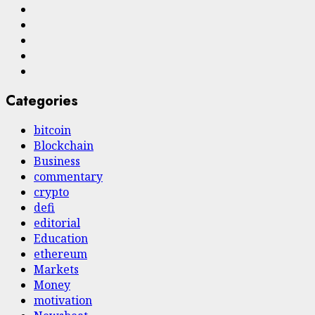
Twitter
Linkedin
VK
Youtube
Instagram
Categories
bitcoin
Blockchain
Business
commentary
crypto
defi
editorial
Education
ethereum
Markets
Money
motivation