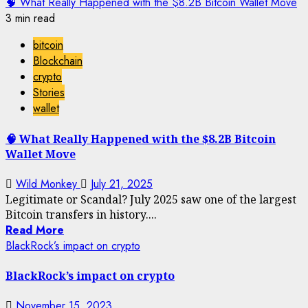
🧠 What Really Happened with the $8.2B Bitcoin Wallet Move
3 min read
bitcoin
Blockchain
crypto
Stories
wallet
🧠 What Really Happened with the $8.2B Bitcoin
Wallet Move
Wild Monkey
July 21, 2025
Legitimate or Scandal? July 2025 saw one of the largest
Bitcoin transfers in history....
Read More
BlackRock’s impact on crypto
BlackRock’s impact on crypto
November 15, 2023