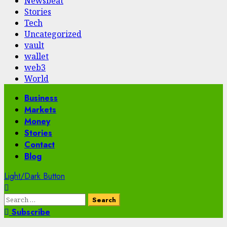
Newsbeat
Stories
Tech
Uncategorized
vault
wallet
web3
World
Primary
Business
Menu
Markets
Money
Stories
Contact
Blog
Light/Dark Button
Search
for:
Subscribe