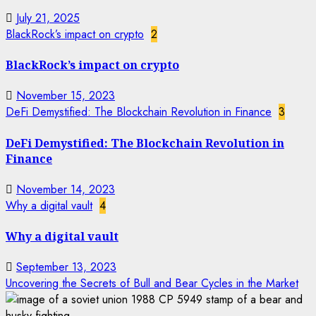
July 21, 2025
BlackRock’s impact on crypto
2
BlackRock’s impact on crypto
November 15, 2023
DeFi Demystified: The Blockchain Revolution in Finance
3
DeFi Demystified: The Blockchain Revolution in
Finance
November 14, 2023
Why a digital vault
4
Why a digital vault
September 13, 2023
Uncovering the Secrets of Bull and Bear Cycles in the Market