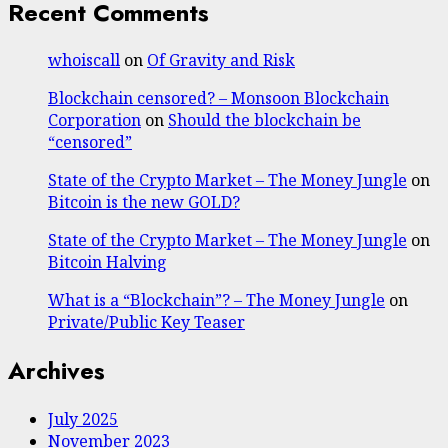
Recent Comments
whoiscall
on
Of Gravity and Risk
Blockchain censored? – Monsoon Blockchain
Corporation
on
Should the blockchain be
“censored”
State of the Crypto Market – The Money Jungle
on
Bitcoin is the new GOLD?
State of the Crypto Market – The Money Jungle
on
Bitcoin Halving
What is a “Blockchain”? – The Money Jungle
on
Private/Public Key Teaser
Archives
July 2025
November 2023