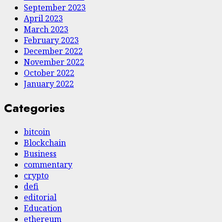
September 2023
April 2023
March 2023
February 2023
December 2022
November 2022
October 2022
January 2022
Categories
bitcoin
Blockchain
Business
commentary
crypto
defi
editorial
Education
ethereum